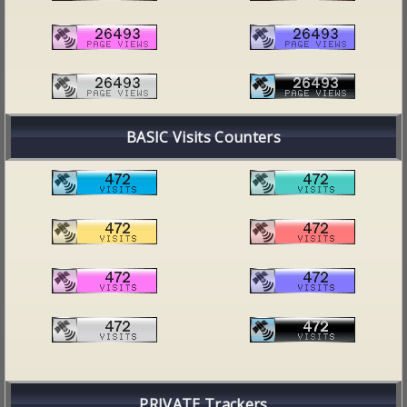
BASIC Visits Counters
PRIVATE Trackers