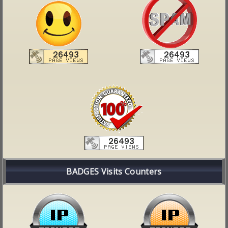
BADGES Visits Counters