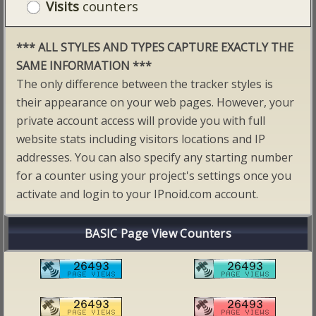
Visits
counters
*** ALL STYLES AND TYPES CAPTURE EXACTLY THE
SAME INFORMATION ***
The only difference between the tracker styles is
their appearance on your web pages. However, your
private account access will provide you with full
website stats including visitors locations and IP
addresses. You can also specify any starting number
for a counter using your project's settings once you
activate and login to your IPnoid.com account.
BASIC Page View Counters