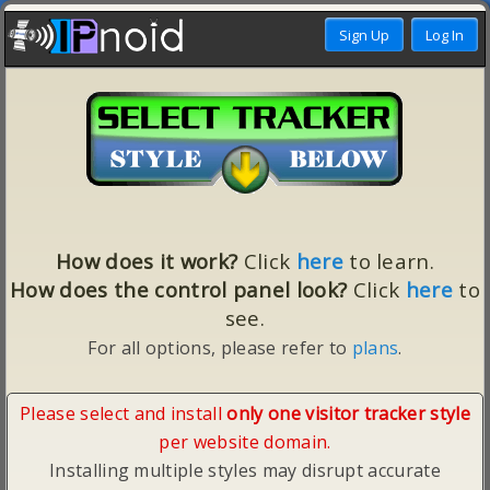
How does it work?
Click
here
to learn.
How does the control panel look?
Click
here
to
see.
For all options, please refer to
plans
.
Please select and install
only one visitor tracker style
per website domain.
Installing multiple styles may disrupt accurate