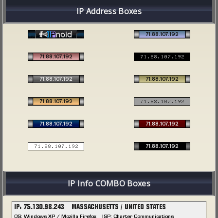
IP Address Boxes
IP Info COMBO Boxes