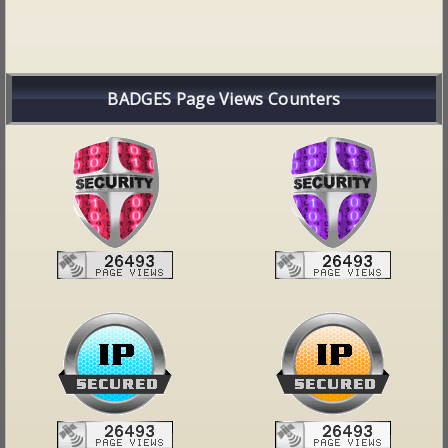
BADGES Page Views Counters