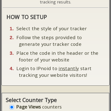
tracking results.
HOW TO SETUP
Select the style of your tracker
Follow the steps provided to
generate your tracker code
Place the code in the header or the
footer of your website
Login to IPnoid to
instantly
start
tracking your website visitors!
Select Counter Type
Page Views
counters