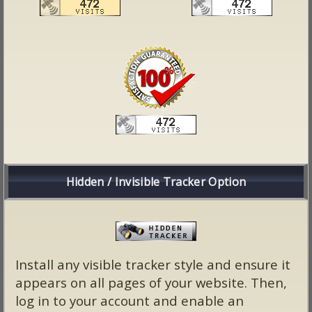
Hidden / Invisible Tracker Option
Install any visible tracker style and ensure it
appears on all pages of your website. Then,
log in to your account and enable an