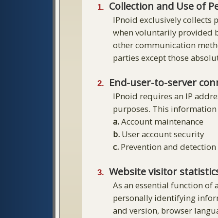
Collection and Use of P
IPnoid exclusively collects
when voluntarily provided b
other communication methods
parties except those absolu
End-user-to-server con
IPnoid requires an IP addre
purposes. This information 
a.
Account maintenance
b.
User account security
c.
Prevention and detection 
Website visitor statistic
As an essential function of 
personally identifying info
and version, browser languag