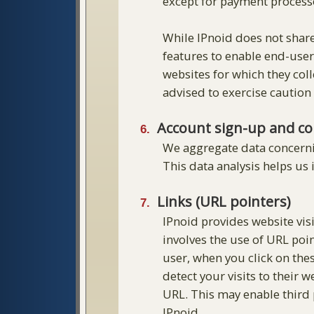
except for payment processo
While IPnoid does not share
features to enable end-user
websites for which they coll
advised to exercise caution
Account sign-up and co
We aggregate data concernin
This data analysis helps us
Links (URL pointers)
IPnoid provides website visi
involves the use of URL poi
user, when you click on thes
detect your visits to their 
URL. This may enable third p
IPnoid.