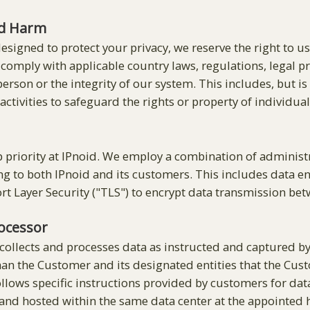
nd Harm
designed to protect your privacy, we reserve the right to u
o comply with applicable country laws, regulations, legal 
 person or the integrity of our system. This includes, but i
ctivities to safeguard the rights or property of individua
op priority at IPnoid. We employ a combination of adminis
 to both IPnoid and its customers. This includes data encr
rt Layer Security ("TLS") to encrypt data transmission be
rocessor
 collects and processes data as instructed and captured 
han the Customer and its designated entities that the Cust
llows specific instructions provided by customers for data
 and hosted within the same data center at the appointed h