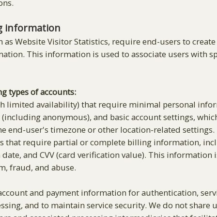
ons.
g information
h as Website Visitor Statistics, require end-users to create
mation. This information is used to associate users with s
ng types of accounts:
h limited availability) that require minimal personal info
ss (including anonymous), and basic account settings, whi
e end-user's timezone or other location-related settings.
that require partial or complete billing information, in
date, and CVV (card verification value). This information
m, fraud, and abuse.
ccount and payment information for authentication, servic
ssing, and to maintain service security. We do not share u