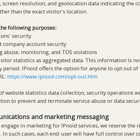
screen resolution, and geolocation data indicating the cou
her than the exact visitor's location.
 the following purposes:
ons' security
d company account security
g abuse, monitoring, and TOS violations
sitor statistics as aggregated data. This information is no
y period. IPnoid offers the option for anyone to opt out of
URL:
https://www.ipnoid.com/opt-out.htm
f website statistics data collection, security operations 
ion to prevent and terminate service abuse or data secur
unications and marketing messaging
 engage in marketing for IPnoid services, we reserve the 
s. In such cases, each end-user will have full control over