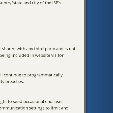
ntry/state and city of the ISP's
t shared with any third party and is not
 being included in website visitor
will continue to programmatically
ity breaches.
right to send occasional end-user
 communication settings to limit and