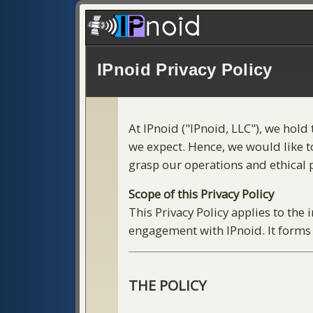
IPnoid Privacy Policy
At IPnoid ("IPnoid, LLC"), we hold
we expect. Hence, we would like to
grasp our operations and ethical pr
Scope of this Privacy Policy
This Privacy Policy applies to the
engagement with IPnoid. It forms 
THE POLICY