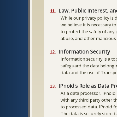
Law, Public Interest, a
While our privacy policy is 
we believe it is necessary t
to protect the safety of any
abuse, and other malicious a
Information Security
Information security is a t
safeguard the data belonging
data and the use of Transpo
IPnoid's Role as Data P
As a data processor, IPnoid
with any third party other t
to processed data. IPnoid fo
The data is securely stored