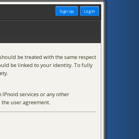
) should be treated with the same respect
ld be linked to your identity. To fully
ety.
h IPnoid services or any other
s the user agreement.