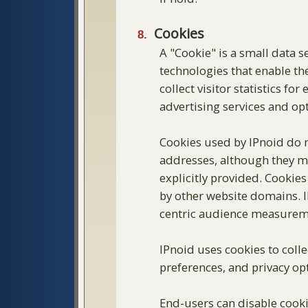
Cookies
A "Cookie" is a small data
technologies that enable the
collect visitor statistics fo
advertising services and op
Cookies used by IPnoid do 
addresses, although they may
explicitly provided. Cookie
by other website domains. IP
centric audience measuremen
IPnoid uses cookies to coll
preferences, and privacy opt
End-users can disable cookie