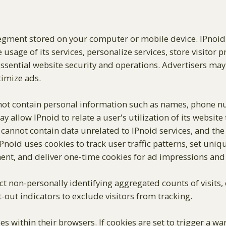
 segment stored on your computer or mobile device. IPnoi
 usage of its services, personalize services, store visitor 
r essential website security and operations. Advertisers may 
timize ads.
not contain personal information such as names, phone nu
 allow IPnoid to relate a user's utilization of its website
s cannot contain data unrelated to IPnoid services, and the
noid uses cookies to track user traffic patterns, set uniqu
t, and deliver one-time cookies for ad impressions and c
ect non-personally identifying aggregated counts of visits
-out indicators to exclude visitors from tracking.
s within their browsers. If cookies are set to trigger a w