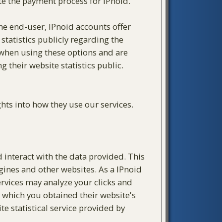
te the payment process for IPnoid.
the end-user, IPnoid accounts offer
statistics publicly regarding the
y when using these options and are
their website statistics public.
hts into how they use our services.
d interact with the data provided. This
ngines and other websites. As a IPnoid
services may analyze your clicks and
m which you obtained their website's
te statistical service provided by