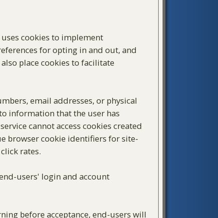
d uses cookies to implement
preferences for opting in and out, and
also place cookies to facilitate
mbers, email addresses, or physical
 to information that the user has
 service cannot access cookies created
e browser cookie identifiers for site-
lick rates.
, end-users' login and account
arning before acceptance, end-users will