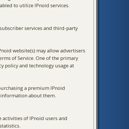
led to utilize IPnoid services.
ubscriber services and third-party
IPnoid website(s) may allow advertisers
Terms of Service. One of the primary
cy policy and technology usage at
y purchasing a premium IPnoid
g information about them.
activities of IPnoid users and
tatistics.