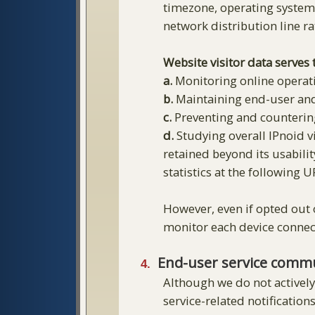
timezone, operating system, 
network distribution line rat
Website visitor data serves
a.
Monitoring online operati
b.
Maintaining end-user an
c.
Preventing and counterin
d.
Studying overall IPnoid vi
retained beyond its usabilit
statistics at the following 
However, even if opted out o
monitor each device connect
End-user service comm
Although we do not actively
service-related notification