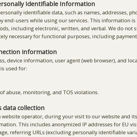
ersonally Identifiable Information
 personally identifiable data, such as names, addresses, 
y end-users while using our services. This information is
, including electronic, written, and verbal. We do not s
tely necessary for functional purposes, including payment
nection information
ss, device information, user agent (web browser), and loc
is used for:
of abuse, monitoring, and TOS violations.
s data collection
a website operator, during your visit to our website and i
rmation. This includes anonymized IP addresses for EU visi
e, referring URLs (excluding personally identifiable varia