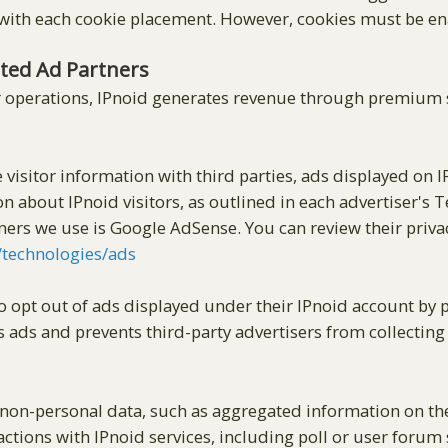
ith each cookie placement. However, cookies must be enab
ated Ad Partners
 operations, IPnoid generates revenue through premium s
 visitor information with third parties, ads displayed on 
on about IPnoid visitors, as outlined in each advertiser's 
tners we use is Google AdSense. You can review their priva
m/technologies/ads
to opt out of ads displayed under their IPnoid account b
s ads and prevents third-party advertisers from collectin
on-personal data, such as aggregated information on the 
actions with IPnoid services, including poll or user forum s