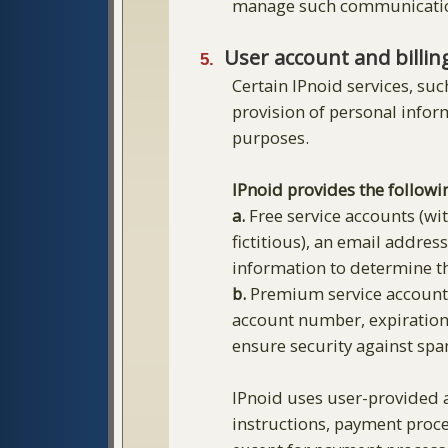
manage such communicati
User account and billin
Certain IPnoid services, suc
provision of personal infor
purposes.
IPnoid provides the followi
a.
Free service accounts (wit
fictitious), an email addre
information to determine th
b.
Premium service accounts 
account number, expiration 
ensure security against spa
IPnoid uses user-provided a
instructions, payment proce