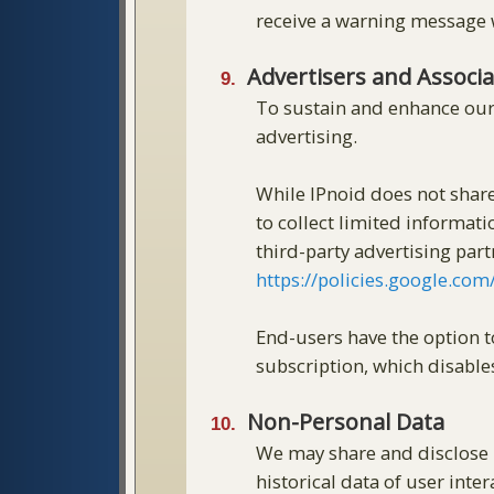
receive a warning message w
Advertisers and Associ
To sustain and enhance our
advertising.
While IPnoid does not share
to collect limited informati
third-party advertising par
https://policies.google.co
End-users have the option 
subscription, which disable
Non-Personal Data
We may share and disclose n
historical data of user inter