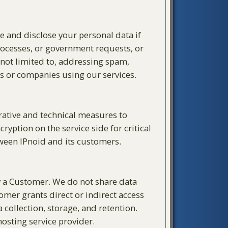
se and disclose your personal data if
processes, or government requests, or
s not limited to, addressing spam,
ls or companies using our services.
trative and technical measures to
yption on the service side for critical
tween IPnoid and its customers.
by a Customer. We do not share data
omer grants direct or indirect access
 collection, storage, and retention.
osting service provider.