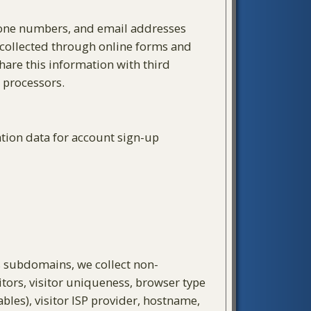
phone numbers, and email addresses
 collected through online forms and
hare this information with third
 processors.
ation data for account sign-up
ts subdomains, we collect non-
tors, visitor uniqueness, browser type
bles), visitor ISP provider, hostname,