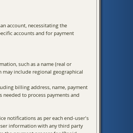
 an account, necessitating the
pecific accounts and for payment
rmation, such as a name (real or
ch may include regional geographical
cluding billing address, name, payment
 is needed to process payments and
e notifications as per each end-user's
ser information with any third party