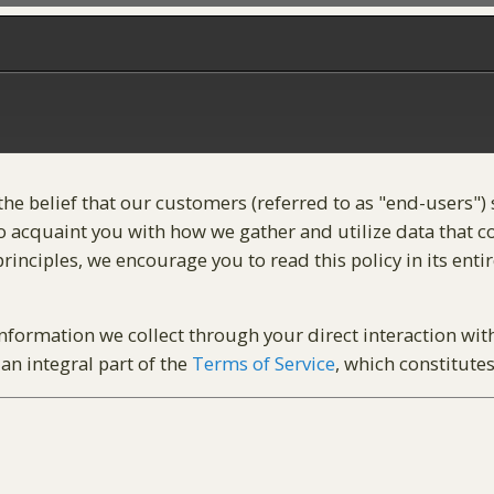
 the belief that our customers (referred to as "end-users"
 acquaint you with how we gather and utilize data that cou
inciples, we encourage you to read this policy in its entir
 information we collect through your direct interaction wit
an integral part of the
Terms of Service
, which constitute