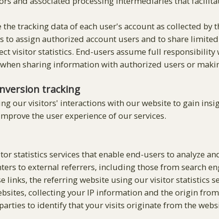
rs and associated processing intermediaries that facilita
 the tracking data of each user's account as collected by 
s to assign authorized account users and to share limited 
ect visitor statistics. End-users assume full responsibilit
 when sharing information with authorized users or making 
nversion tracking
g our visitors' interactions with our website to gain insig
 improve the user experience of our services.
tor statistics services that enable end-users to analyze an
nters to external referrers, including those from search e
e links, the referring website using our visitor statistics 
websites, collecting your IP information and the origin fro
arties to identify that your visits originate from the websi