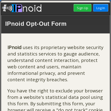
IPnoid Opt-Out Form
IPnoid
uses its proprietary website security
and statistics services to gauge audience,
understand content interaction, protect
web content and users, maintain
informational privacy, and prevent
content integrity breaches.
You have the right to exclude your browser
from a website's statistical data pool using
this form. By submitting this form, your
browser will receive a "do not track" cookie