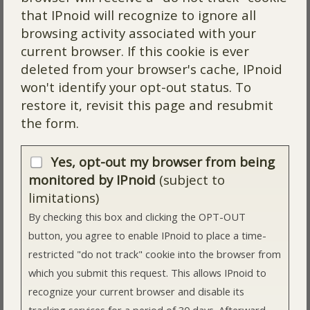
that IPnoid will recognize to ignore all
browsing activity associated with your
current browser. If this cookie is ever
deleted from your browser's cache, IPnoid
won't identify your opt-out status. To
restore it, revisit this page and resubmit
the form.
Yes, opt-out my browser from being
monitored by IPnoid
(subject to
limitations)
By checking this box and clicking the OPT-OUT
button, you agree to enable IPnoid to place a time-
restricted "do not track" cookie into the browser from
which you submit this request. This allows IPnoid to
recognize your current browser and disable its
tracking services for a period of 30 days. Afterward,