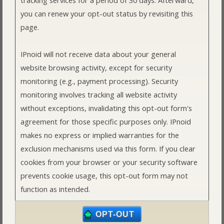
you can renew your opt-out status by revisiting this
page.
IPnoid will not receive data about your general
website browsing activity, except for security
monitoring (e.g., payment processing). Security
monitoring involves tracking all website activity
without exceptions, invalidating this opt-out form's
agreement for those specific purposes only. IPnoid
makes no express or implied warranties for the
exclusion mechanisms used via this form. If you clear
cookies from your browser or your security software
prevents cookie usage, this opt-out form may not
function as intended.